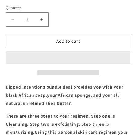
price
price
Quantity
Decrease
Increase
quantity
quantity
for
for
Dipped
Dipped
Add to cart
Intentions
Intentions
Bundle
Bundle
Deal
Deal
Dipped intentions bundle deal provides you with your
black African soap,your African sponge, and your all
natural unrefined shea butter.
There are three steps to your regimen. Step one is
Cleansing. Step two is exfoliating. Step three is
moisturizing.
Using this personal skin care regimen your