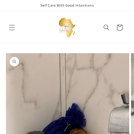
Skip to
Self Care With Good Intentions
content
Cart
Skip to
product
information