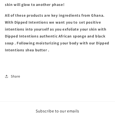
skin will glow to another phase!
All of these products are key ingredients from Ghana.
With Dipped Intentions we want you to
set positive
intentions into yourself as you exfoliate your skin with
Dipped Intentions authentic African sponge and black
soap . Following moisturizing your body with our Dipped
Intentions shea butter .
Share
Subscribe to our emails